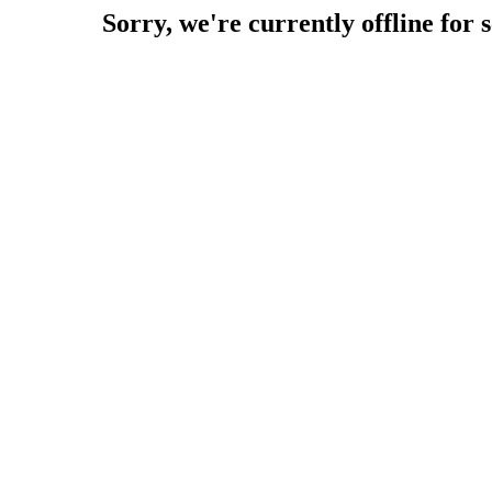
Sorry, we're currently offline for