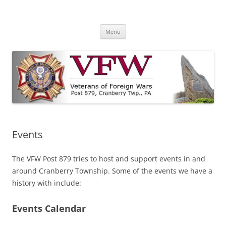
Skip
to
VFW Post 879
content
Cranberry Township, PA
Menu
Events
The VFW Post 879 tries to host and support events in and
around Cranberry Township. Some of the events we have a
history with include:
Events Calendar