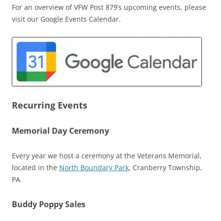
For an overview of VFW Post 879’s upcoming events, please
visit our Google Events Calendar.
Recurring Events
Memorial Day Ceremony
Every year we host a ceremony at the Veterans Memorial,
located in the
North Boundary Park
, Cranberry Township,
PA.
Buddy Poppy Sales