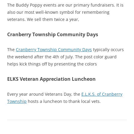
The Buddy Poppy events are our primary fundraisers. It is
also our most well-known symbol for remembering
veterans. We sell them twice a year,
Cranberry Township Community Days
The
Cranberry Township Community Days
typically occurs
the weekend after the 4th of July. The post color guard
helps kick things off by presenting the colors
ELKS Veteran Appreciation Luncheon
Every year around Veterans Day, the
E.L.K.S. of Cranberry
Township
hosts a luncheon to thank local vets.