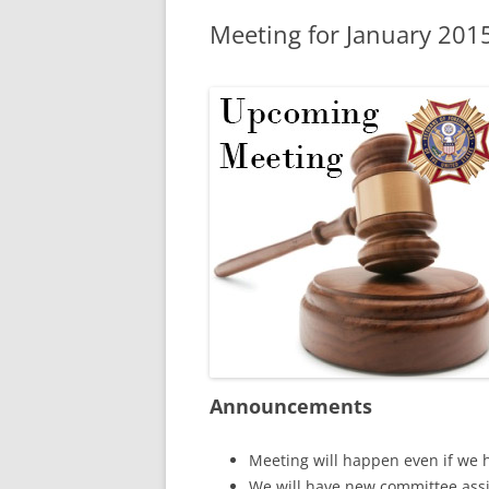
Meeting for January 201
Announcements
Meeting will happen even if we 
We will have new committee assi