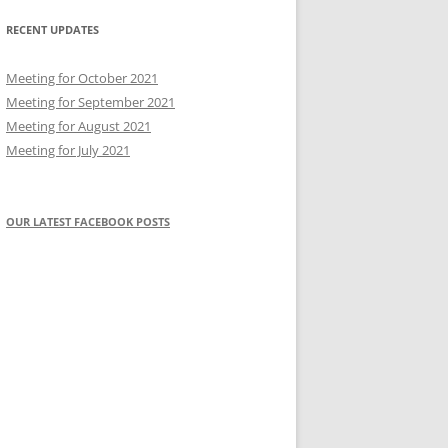
RECENT UPDATES
Meeting for October 2021
Meeting for September 2021
Meeting for August 2021
Meeting for July 2021
OUR LATEST FACEBOOK POSTS