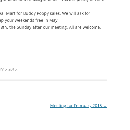
al-Mart for Buddy Poppy sales. We will ask for
eep your weekends free in May!
 18th, the Sunday after our meeting. All are welcome.
ry 5, 2015
.
Meeting for February 2015
→