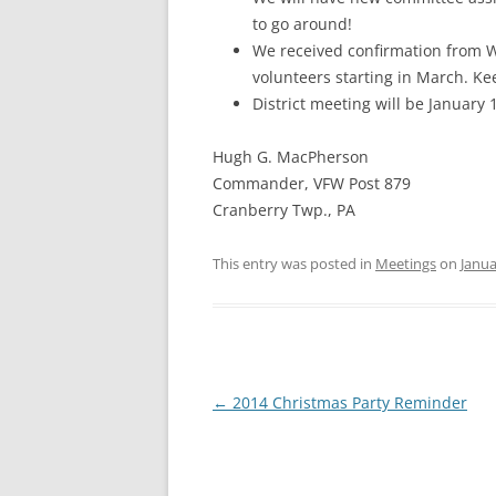
to go around!
We received confirmation from W
volunteers starting in March. K
District meeting will be January
Hugh G. MacPherson
Commander, VFW Post 879
Cranberry Twp., PA
This entry was posted in
Meetings
on
Janua
Post
←
2014 Christmas Party Reminder
navigation