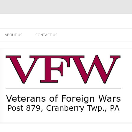
ABOUT US
CONTACT US
NEWS
CURRENT OFFICERS
MEMBER MEMORIAL