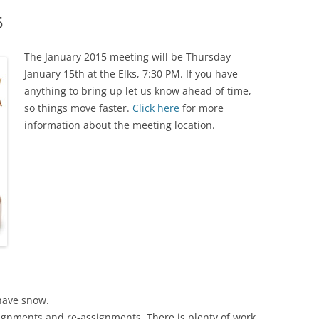
5
The January 2015 meeting will be Thursday
January 15th at the Elks, 7:30 PM. If you have
anything to bring up let us know ahead of time,
so things move faster.
Click here
for more
information about the meeting location.
have snow.
gnments and re-assignments. There is plenty of work