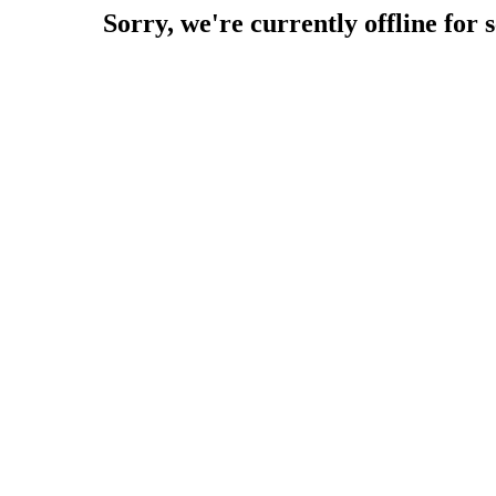
Sorry, we're currently offline for