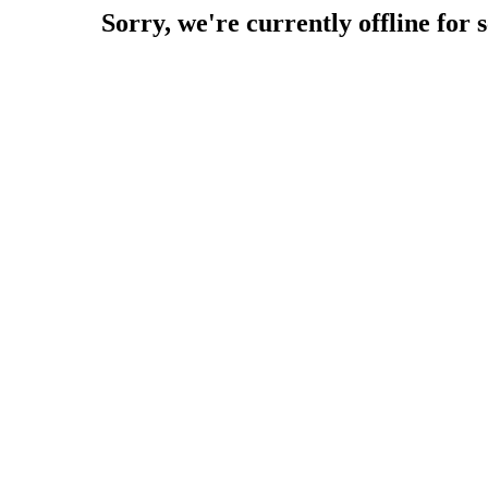
Sorry, we're currently offline for