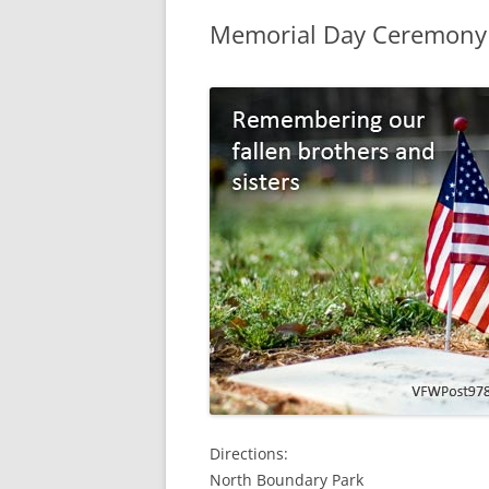
Memorial Day Ceremony
Directions:
North Boundary Park