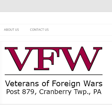
ABOUT US
CONTACT US
NEWS
CURRENT OFFICERS
MEMBER MEMORIAL