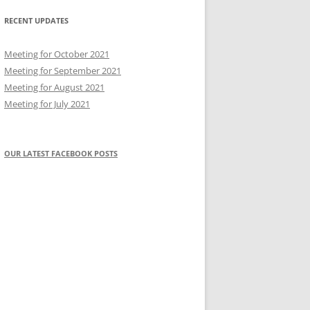
RECENT UPDATES
Meeting for October 2021
Meeting for September 2021
Meeting for August 2021
Meeting for July 2021
OUR LATEST FACEBOOK POSTS