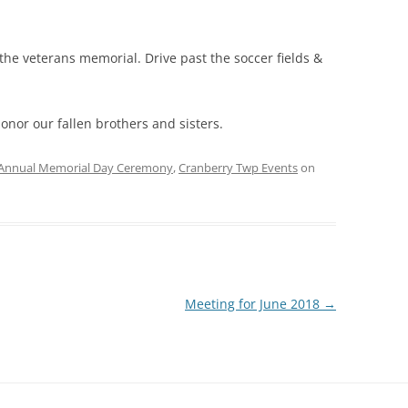
the veterans memorial. Drive past the soccer fields &
onor our fallen brothers and sisters.
Annual Memorial Day Ceremony
,
Cranberry Twp Events
on
Meeting for June 2018
→