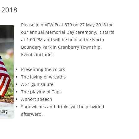
 2018
Please join VFW Post 879 on 27 May 2018 for
our annual Memorial Day ceremony. It starts
at 1:00 PM and will be held at the North
Boundary Park in Cranberry Township.
Events include:
Presenting the colors
The laying of wreaths
A 21 gun salute
The playing of Taps
A short speech
Sandwiches and drinks will be provided
afterward.