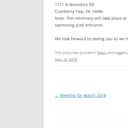
1171 N Boundary Rd
Cranberry Twp, PA 16066
Note: The ceremony will take place at 
swimming pool entrance.
We look forward to seeing you as we h
This entry was posted in
News
and tagged
May 24, 2018
.
Post
←
Meeting for March 2018
navigation