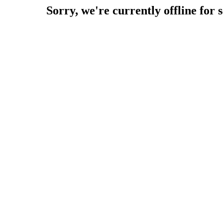
Sorry, we're currently offline for