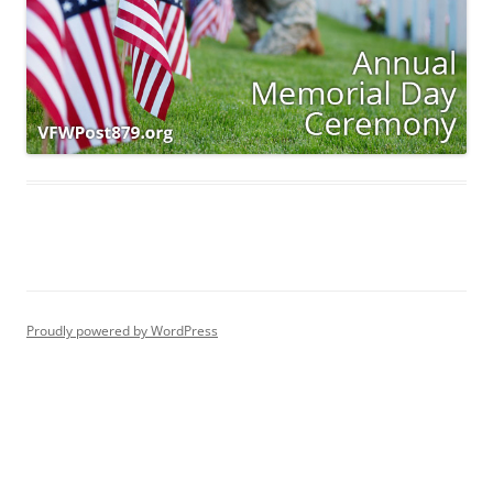
Proudly powered by WordPress