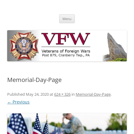
Skip
to
VFW Post 879
content
Cranberry Township, PA
Menu
Memorial-Day-Page
Published
May 24, 2020
at
624 × 326
in
Memorial-Day-Page
.
← Previous