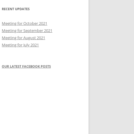
RECENT UPDATES
Meeting for October 2021
Meeting for September 2021
Meeting for August 2021
Meeting for July 2021
OUR LATEST FACEBOOK POSTS