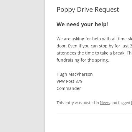
Poppy Drive Request
We need your help!
We are asking for help with all time s
door. Even if you can stop by for just 
attendees the time to take a break. Th
fundraising for the spring.
Hugh MacPherson
VFW Post 879
Commander
This entry was posted in
News
and tagged