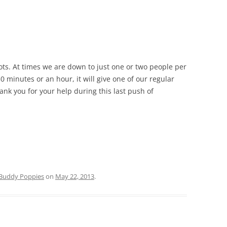
lots. At times we are down to just one or two people per
30 minutes or an hour, it will give one of our regular
ank you for your help during this last push of
Buddy Poppies
on
May 22, 2013
.