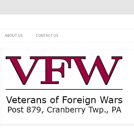
ABOUT US
CONTACT US
NEWS
CURRENT OFFICERS
MEMBER MEMORIAL