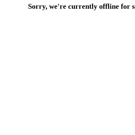
Sorry, we're currently offline for